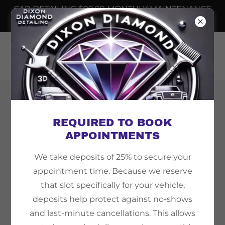
CAR DETAILING $99.99 MONTHLY MAINTENANCE
📲
6232508698
Copyright © 2026 Dixon Diamond Detailing - All
Rights Reserved.
REQUIRED TO BOOK
APPOINTMENTS
We take deposits of 25% to secure your
appointment time. Because we reserve
Powered by
that slot specifically for your vehicle,
deposits help protect against no-shows
and last-minute cancellations. This allows
TEMPE AZ