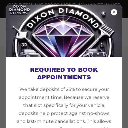
CAR DETAILING $99.99 MONTHLY MAINTENANCE
📲
6232508698
Copyright © 2026 Dixon Diamond Detailing - All
Rights Reserved.
REQUIRED TO BOOK
APPOINTMENTS
We take deposits of 25% to secure your
appointment time. Because we reserve
Powered by
that slot specifically for your vehicle,
deposits help protect against no-shows
and last-minute cancellations. This allows
TEMPE AZ