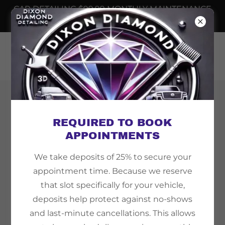
CAR DETAILING $99.99 MONTHLY MAINTENANCE
📲
6232508698
Copyright © 2026 Dixon Diamond Detailing - All
Rights Reserved.
REQUIRED TO BOOK
APPOINTMENTS
We take deposits of 25% to secure your
appointment time. Because we reserve
Powered by
that slot specifically for your vehicle,
deposits help protect against no-shows
and last-minute cancellations. This allows
TEMPE AZ