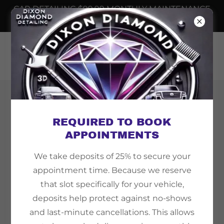
CAR DETAILING $99.99 MONTHLY MAINTENANCE
📲
6232508698
Copyright © 2026 Dixon Diamond Detailing - All
Rights Reserved.
REQUIRED TO BOOK
APPOINTMENTS
We take deposits of 25% to secure your
appointment time. Because we reserve
Powered by
that slot specifically for your vehicle,
deposits help protect against no-shows
and last-minute cancellations. This allows
TEMPE AZ